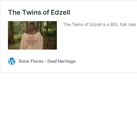
The Twins of Edzell
The Twins of Edzell is a BSL folk tal
Solar Flares - Deaf Heritage