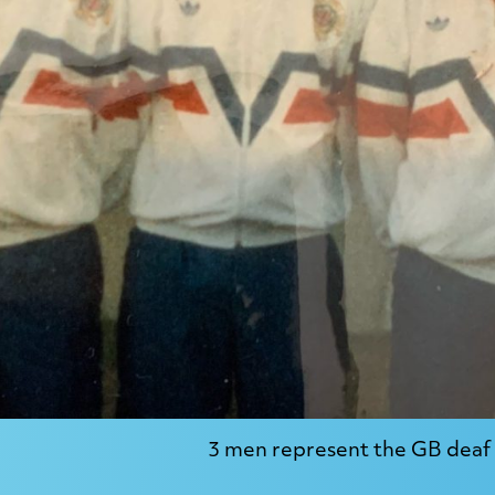
3 men represent the GB deaf 