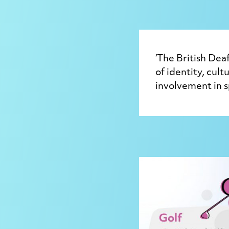
‘The British De
of identity, cul
involvement in s