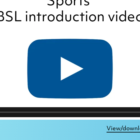
View/downlo