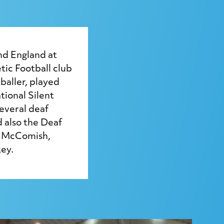
nd England at
tic Football club
baller, played
tional Silent
everal deaf
d also the Deaf
k McComish,
ey.