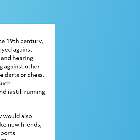
ate 19th century,
ayed against
 and hearing
g against other
e darts or chess.
such
d is still running
y would also
ke new friends,
sports