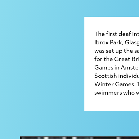
The first deaf i
Ibrox Park, Glas
was set up the s
for the Great Br
Games in Amster
Scottish individ
Winter Games. T
swimmers who wo