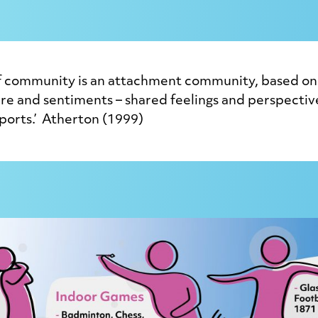
af community is an attachment community, based on 
ture and sentiments – shared feelings and perspecti
ports.’ Atherton (1999)