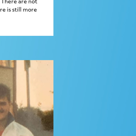
 There are not
 is still more