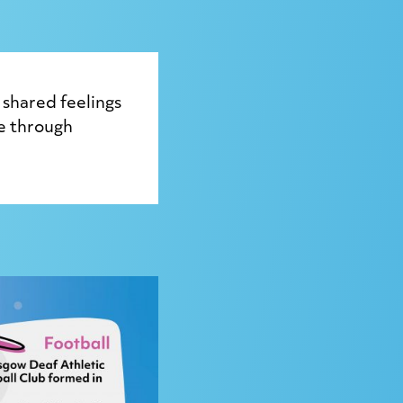
shared feelings
ve through