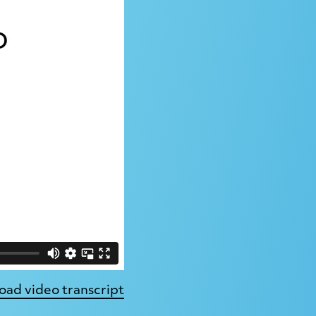
ad video transcript