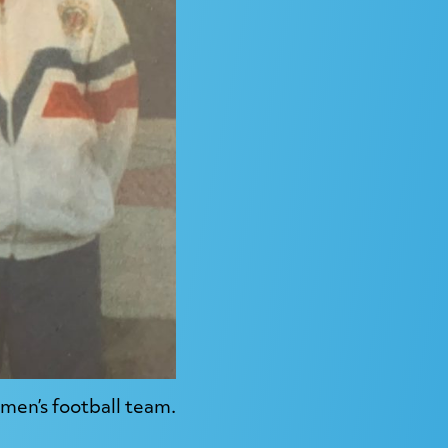
men’s football team.