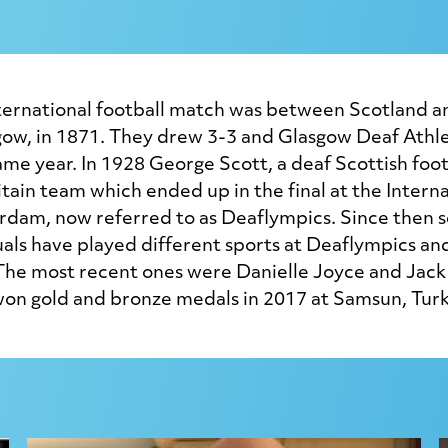
nternational football match was between Scotland a
gow, in 1871. They drew 3-3 and Glasgow Deaf Athle
ame year. In 1928 George Scott, a deaf Scottish foot
itain team which ended up in the final at the Interna
dam, now referred to as Deaflympics. Since then s
uals have played different sports at Deaflympics an
he most recent ones were Danielle Joyce and Jac
n gold and bronze medals in 2017 at Samsun, Turk