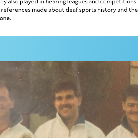
ey also played in hearing leagues and competitions.
references made about deaf sports history and there
done.