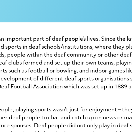
n important part of deaf people’s lives. Since the l
 sports in deaf schools/institutions, where they pl
ds, people within the deaf community or other deaf
deaf clubs formed and set up their own teams, playin
rts such as football or bowling, and indoor games lik
development of different deaf sports organisations 
eaf Football Association which was set up in 1889 an
ople, playing sports wasn’t just for enjoyment – the
her deaf people to chat and catch up on news or ma
ture spouses. Deaf people did not only play in deaf 