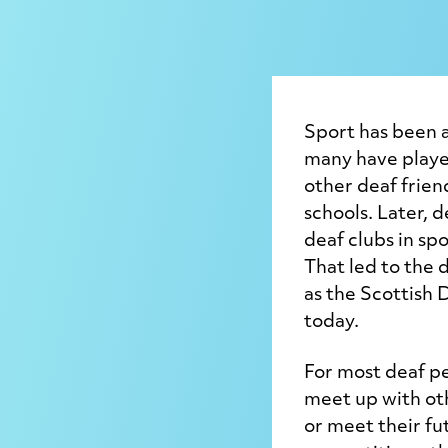
Sport has been a
many have played
other deaf frien
schools. Later, 
deaf clubs in spo
That led to the 
as the Scottish D
today.
For most deaf pe
meet up with ot
or meet their fu