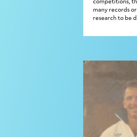
competitions, th
many records or 
research to be 